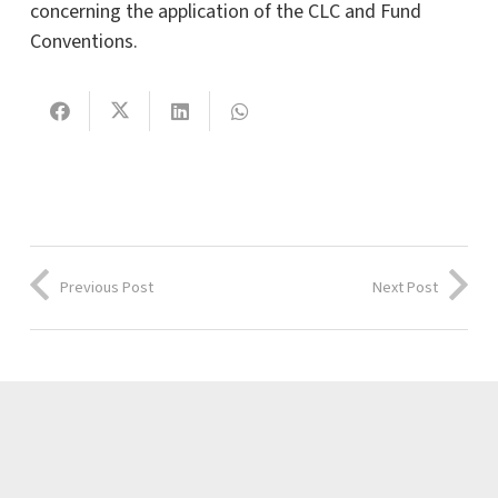
concerning the application of the CLC and Fund
Conventions.
Previous Post
Next Post
Latest news