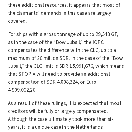
these additional resources, it appears that most of
the claimants’ demands in this case are largely
covered.
For ships with a gross tonnage of up to 29,548 GT,
as in the case of the “Bow Jubail,” the IOPC
compensates the difference with the CLC, up to a
maximum of 20 million SDR. In the case of the “Bow
Jubail,” the CLC limit is SDR 15,991,676, which means
that STOPIA will need to provide an additional
compensation of SDR 4,008,324, or Euro
4.909.062,26.
As a result of these rulings, it is expected that most
creditors will be fully or largely compensated.
Although the case ultimately took more than six
years, it is a unique case in the Netherlands