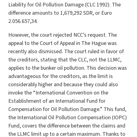
Liability for Oil Pollution Damage (CLC 1992). The
difference amounts to 1,679,292 SDR, or Euro
2.056.657,34.
However, the court rejected NCC’s request. The
appeal to the Court of Appeal in The Hague was
recently also dismissed. The court ruled in favor of
the creditors, stating that the CLC, not the LLMC,
applies to the bunker oil pollution. This decision was
advantageous for the creditors, as the limit is
considerably higher and because they could also
invoke the “International Convention on the
Establishment of an International Fund for
Compensation for Oil Pollution Damage.” This fund,
the International Oil Pollution Compensation (IOPC)
Fund, covers the difference between the claims and
the LLMC limit up to a certain maximum. Thanks to