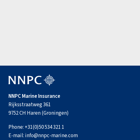
Update: Joint War Committee amen…
3 August 2026
View all news items
NNPC Marine Insurance
Rijksstraatweg 361
9752 CH Haren (Groningen)
Phone:
+31(0)50 534 321 1
E-mail:
info@nnpc-marine.com