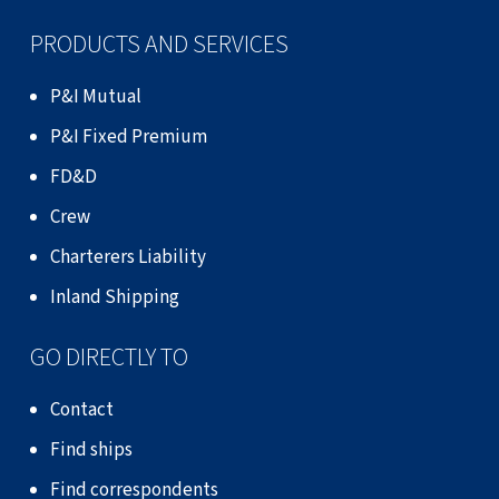
PRODUCTS AND SERVICES
P&I Mutual
P&I Fixed Premium
FD&D
Crew
Charterers Liability
Inland Shipping
GO DIRECTLY TO
Contact
Find ships
Find correspondents