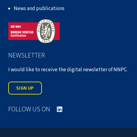
News and publications
NEWSLETTER
I would like to receive the digital newsletter of NNPC.
SIGN UP
FOLLOW US ON