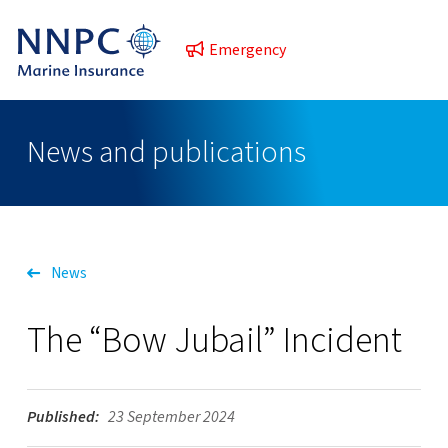
Emergency
News and publications
News
The “Bow Jubail” Incident
Published:
23 September 2024