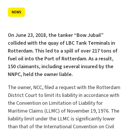
NEWS
On June 23, 2018, the tanker “Bow Jubail”
collided with the quay of LBC Tank Terminals in
Rotterdam. This led to a spill of over 217 tons of
fuel oil into the Port of Rotterdam. As a result,
150 claimants, including several insured by the
NNPC, held the owner liable.
The owner, NCC, filed a request with the Rotterdam
District Court to limit its liability in accordance with
the Convention on Limitation of Liability for
Maritime Claims (LLMC) of November 19, 1976. The
liability limit under the LLMC is significantly lower
than that of the International Convention on Civil