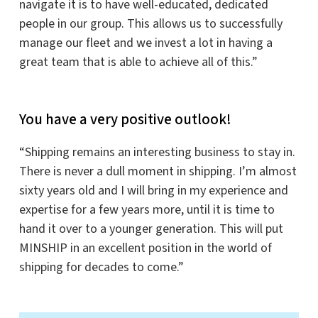
navigate it is to have well-educated, dedicated
people in our group. This allows us to successfully
manage our fleet and we invest a lot in having a
great team that is able to achieve all of this.”
You have a very positive outlook!
“Shipping remains an interesting business to stay in.
There is never a dull moment in shipping. I’m almost
sixty years old and I will bring in my experience and
expertise for a few years more, until it is time to
hand it over to a younger generation. This will put
MINSHIP in an excellent position in the world of
shipping for decades to come.”