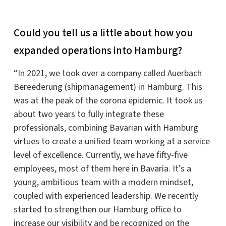
Could you tell us a little about how you
expanded operations into Hamburg?
“In 2021, we took over a company called Auerbach
Bereederung (shipmanagement) in Hamburg. This
was at the peak of the corona epidemic. It took us
about two years to fully integrate these
professionals, combining Bavarian with Hamburg
virtues to create a unified team working at a service
level of excellence. Currently, we have fifty-five
employees, most of them here in Bavaria. It’s a
young, ambitious team with a modern mindset,
coupled with experienced leadership. We recently
started to strengthen our Hamburg office to
increase our visibility and be recognized on the