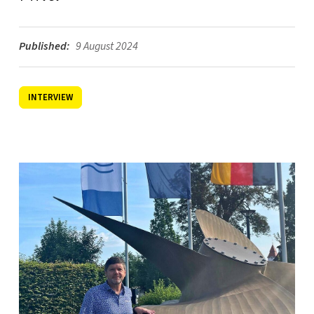
Published:
9 August 2024
INTERVIEW