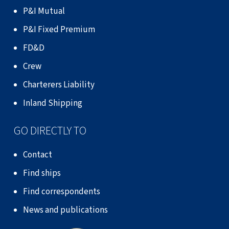
P&I Mutual
P&I Fixed Premium
FD&D
Crew
Charterers Liability
Inland Shipping
GO DIRECTLY TO
Contact
Find ships
Find correspondents
News and publications