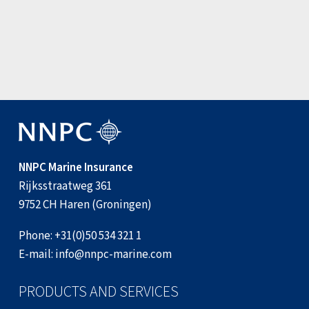
3 August 2026
View all news items
NNPC Marine Insurance
Rijksstraatweg 361
9752 CH Haren (Groningen)
Phone:
+31(0)50 534 321 1
E-mail:
info@nnpc-marine.com
PRODUCTS AND SERVICES