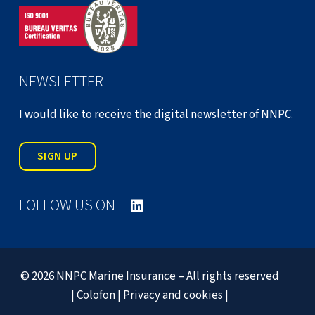
NEWSLETTER
I would like to receive the digital newsletter of NNPC.
SIGN UP
FOLLOW US ON
© 2026 NNPC Marine Insurance – All rights reserved
|
Colofon
|
Privacy and cookies
|