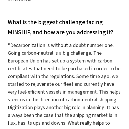
What is the biggest challenge facing
MINSHIP, and how are you addressing it?
“Decarbonization is without a doubt number one.
Going carbon-neutral is a big challenge. The
European Union has set up a system with carbon
certificates that need to be purchased in order to be
compliant with the regulations. Some time ago, we
started to rejuvenate our fleet and currently have
very fuel-efficient vessels in management. This helps
steer us in the direction of carbon-neutral shipping.
Digitization plays another big role in planning. It has
always been the case that the shipping market is in
flux, has its ups and downs. What really helps to