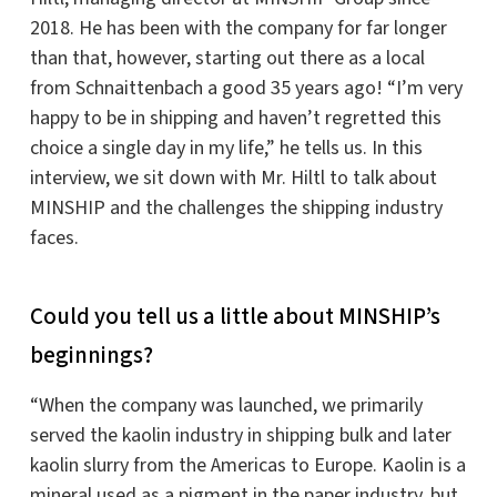
2018. He has been with the company for far longer
than that, however, starting out there as a local
from Schnaittenbach a good 35 years ago! “I’m very
happy to be in shipping and haven’t regretted this
choice a single day in my life,” he tells us. In this
interview, we sit down with Mr. Hiltl to talk about
MINSHIP and the challenges the shipping industry
faces.
Could you tell us a little about MINSHIP’s
beginnings?
“When the company was launched, we primarily
served the kaolin industry in shipping bulk and later
kaolin slurry from the Americas to Europe. Kaolin is a
mineral used as a pigment in the paper industry, but