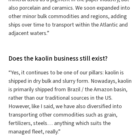
also porcelain and ceramics. We soon expanded into
other minor bulk commodities and regions, adding
ships over time to transport within the Atlantic and
adjacent waters.”
Does the kaolin business still exist?
“Yes, it continues to be one of our pillars: kaolin is
shipped in dry bulk and slurry form. Nowadays, kaolin
is primarily shipped from Brazil / the Amazon basin,
rather than our traditional sources in the US.
However, like I said, we have also diversified into
transporting other commodities such as grain,
fertilizers, steels… anything which suits the
managed fleet, really.”