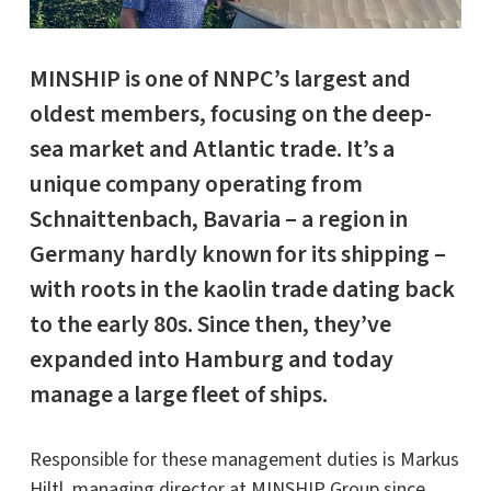
MINSHIP
is one of NNPC’s largest and
oldest members, focusing on the deep-
sea market and Atlantic trade. It’s a
unique company operating from
Schnaittenbach, Bavaria – a region in
Germany hardly known for its shipping –
with roots in the kaolin trade dating back
to the early 80s. Since then, they’ve
expanded into Hamburg and today
manage a large fleet of ships.
Responsible for these management duties is Markus
Hiltl, managing director at MINSHIP Group since