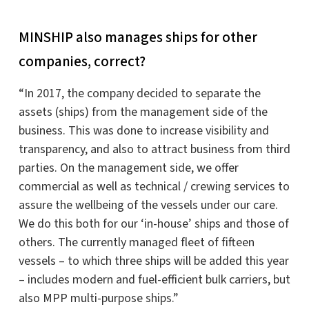
MINSHIP also manages ships for other
companies, correct?
“In 2017, the company decided to separate the
assets (ships) from the management side of the
business. This was done to increase visibility and
transparency, and also to attract business from third
parties. On the management side, we offer
commercial as well as technical / crewing services to
assure the wellbeing of the vessels under our care.
We do this both for our ‘in-house’ ships and those of
others. The currently managed fleet of fifteen
vessels – to which three ships will be added this year
– includes modern and fuel-efficient bulk carriers, but
also MPP multi-purpose ships.”