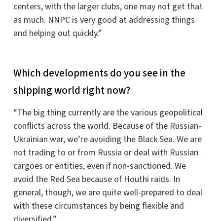
centers, with the larger clubs, one may not get that
as much. NNPC is very good at addressing things
and helping out quickly.”
Which developments do you see in the
shipping world right now?
“The big thing currently are the various geopolitical
conflicts across the world. Because of the Russian-
Ukrainian war, we’re avoiding the Black Sea. We are
not trading to or from Russia or deal with Russian
cargoes or entities, even if non-sanctioned. We
avoid the Red Sea because of Houthi raids. In
general, though, we are quite well-prepared to deal
with these circumstances by being flexible and
diversified.”