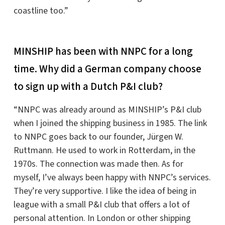
coastline too.”
MINSHIP has been with NNPC for a long
time. Why did a German company choose
to sign up with a Dutch P&I club?
“NNPC was already around as MINSHIP’s P&I club
when I joined the shipping business in 1985. The link
to NNPC goes back to our founder, Jürgen W.
Ruttmann. He used to work in Rotterdam, in the
1970s. The connection was made then. As for
myself, I’ve always been happy with NNPC’s services.
They’re very supportive. I like the idea of being in
league with a small P&I club that offers a lot of
personal attention. In London or other shipping