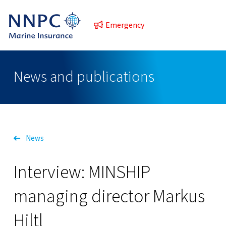
Emergency
News and publications
News
Interview: MINSHIP
managing director Markus
Hiltl