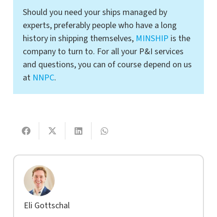
Should you need your ships managed by
experts, preferably people who have a long
history in shipping themselves,
MINSHIP
is the
company to turn to. For all your P&I services
and questions, you can of course depend on us
at
NNPC
.
Eli Gottschal