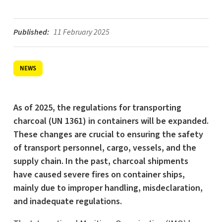
Published:
11 February 2025
NEWS
As of 2025, the regulations for transporting
charcoal (UN 1361) in containers will be expanded.
These changes are crucial to ensuring the safety
of transport personnel, cargo, vessels, and the
supply chain. In the past, charcoal shipments
have caused severe fires on container ships,
mainly due to improper handling, misdeclaration,
and inadequate regulations.