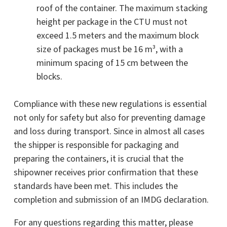
roof of the container. The maximum stacking
height per package in the CTU must not
exceed 1.5 meters and the maximum block
size of packages must be 16 m³, with a
minimum spacing of 15 cm between the
blocks.
Compliance with these new regulations is essential
not only for safety but also for preventing damage
and loss during transport. Since in almost all cases
the shipper is responsible for packaging and
preparing the containers, it is crucial that the
shipowner receives prior confirmation that these
standards have been met. This includes the
completion and submission of an IMDG declaration.
For any questions regarding this matter, please