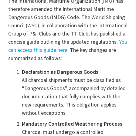
The International Maritime Organization (IMO) has
therefore amended the International Maritime
Dangerous Goods (IMDG) Code. The World Shipping
Council (WSC), in collaboration with the International
Group of P&I Clubs and the TT Club, has published a
concise guide outlining the updated regulations.
You
can access this guide here
. The key changes are
summarized as follows:
Declaration as Dangerous Goods
All charcoal shipments must be classified as
“Dangerous Goods”, accompanied by detailed
documentation that fully complies with the
new requirements. This obligation applies
without exceptions.
Mandatory Controlled Weathering Process
Charcoal must undergo a controlled