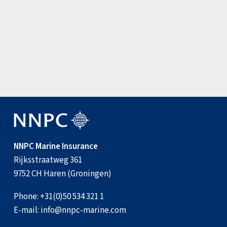
Update: Joint War Committee amen…
3 August 2026
View all news items
NNPC Marine Insurance
Rijksstraatweg 361
9752 CH Haren (Groningen)
Phone:
+31(0)50 534 321 1
E-mail:
info@nnpc-marine.com