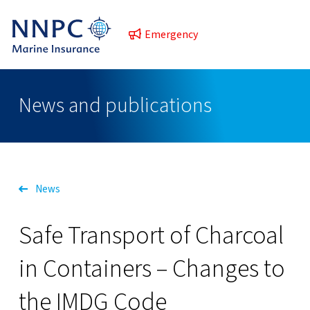
Emergency
News and publications
News
Safe Transport of Charcoal
in Containers – Changes to
the IMDG Code