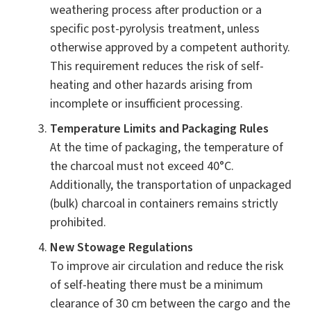
weathering process after production or a
specific post-pyrolysis treatment, unless
otherwise approved by a competent authority.
This requirement reduces the risk of self-
heating and other hazards arising from
incomplete or insufficient processing.
Temperature Limits and Packaging Rules
At the time of packaging, the temperature of
the charcoal must not exceed 40°C.
Additionally, the transportation of unpackaged
(bulk) charcoal in containers remains strictly
prohibited.
New Stowage Regulations
To improve air circulation and reduce the risk
of self-heating there must be a minimum
clearance of 30 cm between the cargo and the