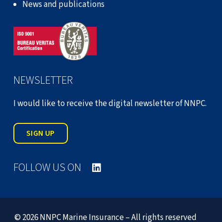
News and publications
NEWSLETTER
I would like to receive the digital newsletter of NNPC.
SIGN UP
FOLLOW US ON
© 2026 NNPC Marine Insurance – All rights reserved