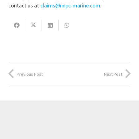
contact us at
claims@nnpc-marine.com
.
Previous Post
Next Post
Latest news