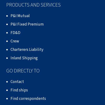
PRODUCTS AND SERVICES
P&I Mutual
P&I Fixed Premium
FD&D
Crew
Charterers Liability
Inland Shipping
GO DIRECTLY TO
Contact
Find ships
Find correspondents