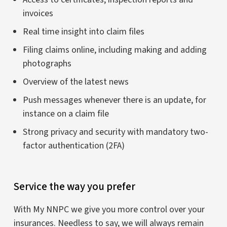
invoices
Real time insight into claim files
Filing claims online, including making and adding
photographs
Overview of the latest news
Push messages whenever there is an update, for
instance on a claim file
Strong privacy and security with mandatory two-
factor authentication (2FA)
Service the way you prefer
With My NNPC we give you more control over your
insurances. Needless to say, we will always remain