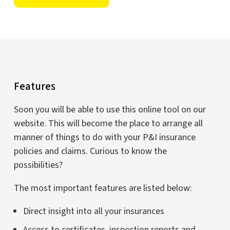
Features
Soon you will be able to use this online tool on our
website. This will become the place to arrange all
manner of things to do with your P&I insurance
policies and claims. Curious to know the
possibilities?
The most important features are listed below:
Direct insight into all your insurances
Access to certificates, inspection reports and