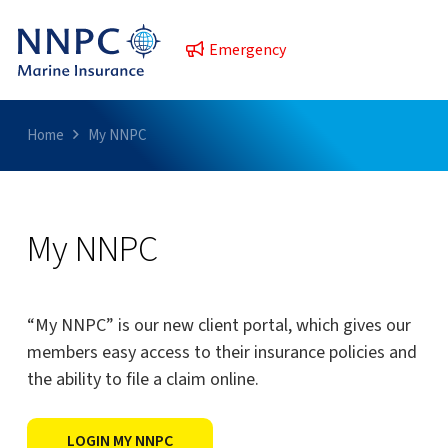
Emergency
Home
My NNPC
My NNPC
“My NNPC” is our new client portal, which gives our
members easy access to their insurance policies and
the ability to file a claim online.
LOGIN MY NNPC