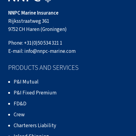
NNPC Marine Insurance
Rijksstraatweg 361
9752 CH Haren (Groningen)
Phone:
+31(0)50 534 321 1
E-mail:
info@nnpc-marine.com
PRODUCTS AND SERVICES
P&I Mutual
P&I Fixed Premium
FD&D
Crew
Charterers Liability