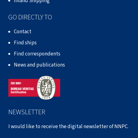
Inland Shipping
GO DIRECTLY TO
Contact
Find ships
Find correspondents
News and publications
NEWSLETTER
I would like to receive the digital newsletter of NNPC.