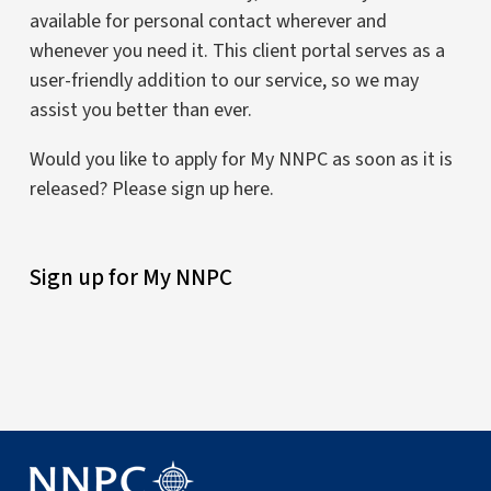
available for personal contact wherever and
whenever you need it. This client portal serves as a
user-friendly addition to our service, so we may
assist you better than ever.
Would you like to apply for My NNPC as soon as it is
released? Please sign up here.
Sign up for My NNPC