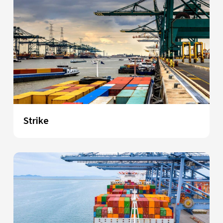
Strike