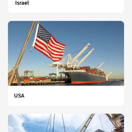
Israel
USA