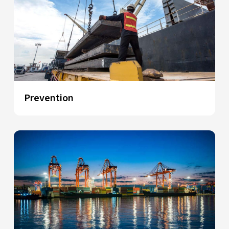
Prevention