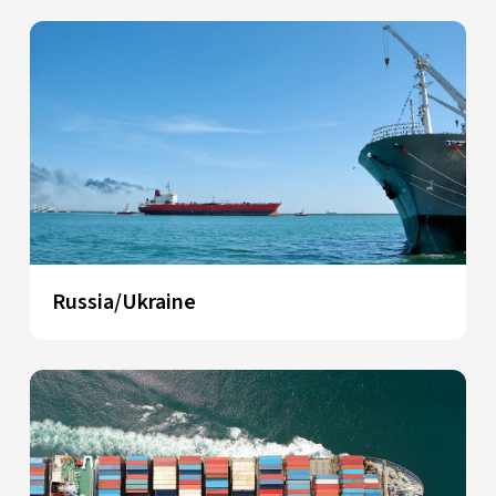
Russia/Ukraine