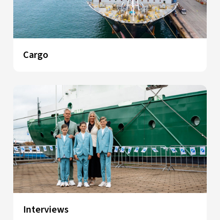
Cargo
Interviews