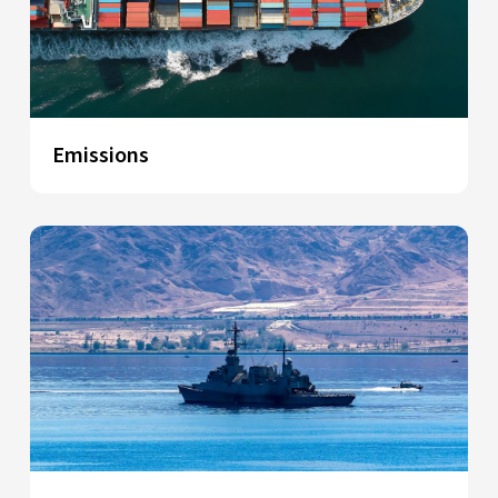
Emissions