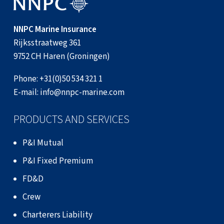
NNPC Marine Insurance
Rijksstraatweg 361
9752 CH Haren (Groningen)
Phone:
+31(0)50 534 321 1
E-mail:
info@nnpc-marine.com
PRODUCTS AND SERVICES
P&I Mutual
P&I Fixed Premium
FD&D
Crew
Charterers Liability