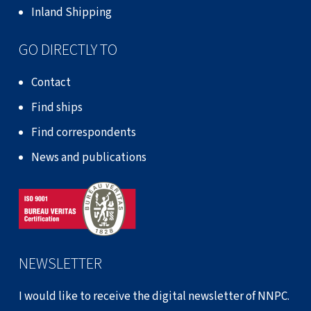
Inland Shipping
GO DIRECTLY TO
Contact
Find ships
Find correspondents
News and publications
NEWSLETTER
I would like to receive the digital newsletter of NNPC.