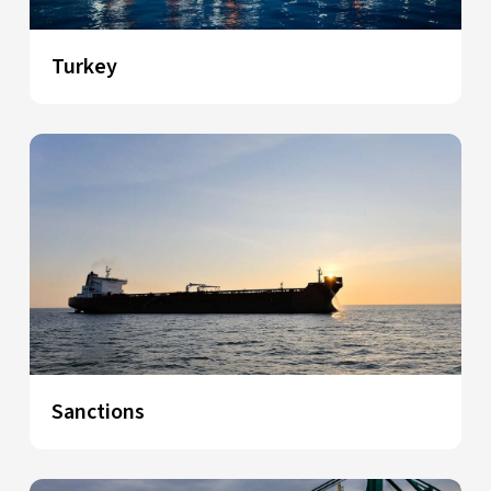
Turkey
Sanctions