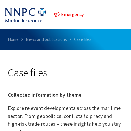
Emergency
Home
News and publications
Case files
Case files
Collected information by theme
Explore relevant developments across the maritime
sector. From geopolitical conflicts to piracy and
high-risk trade routes – these insights help you stay