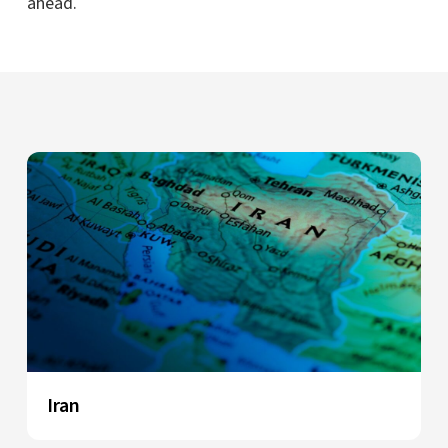
ahead.
Iran