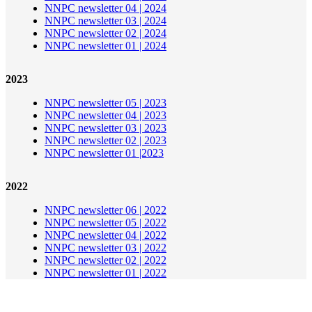
NNPC newsletter 04 | 2024
NNPC newsletter 03 | 2024
NNPC newsletter 02 | 2024
NNPC newsletter 01 | 2024
2023
NNPC newsletter 05 | 2023
NNPC newsletter 04 | 2023
NNPC newsletter 03 | 2023
NNPC newsletter 02 | 2023
NNPC newsletter 01 |2023
2022
NNPC newsletter 06 | 2022
NNPC newsletter 05 | 2022
NNPC newsletter 04 | 2022
NNPC newsletter 03 | 2022
NNPC newsletter 02 | 2022
NNPC newsletter 01 | 2022