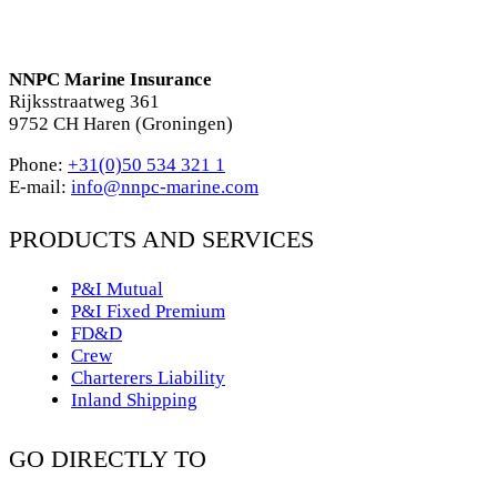
NNPC Marine Insurance
Rijksstraatweg 361
9752 CH Haren (Groningen)
Phone:
+31(0)50 534 321 1
E-mail:
info@nnpc-marine.com
PRODUCTS AND SERVICES
P&I Mutual
P&I Fixed Premium
FD&D
Crew
Charterers Liability
Inland Shipping
GO DIRECTLY TO