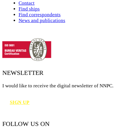
Contact
Find ships
Find correspondents
News and publications
NEWSLETTER
I would like to receive the digital newsletter of NNPC.
SIGN UP
FOLLOW US ON