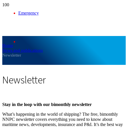
Emergency
Home
News and publications
Newsletter
Newsletter
Stay in the loop with our bimonthly newsletter
What’s happening in the world of shipping? The free, bimonthly
NNPC newsletter covers everything you need to know about
maritime news, developments, insurance and P&I. It’s the best way