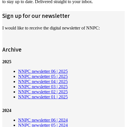
to stay up to date. Delivered straight to your inbox.
Sign up for our newsletter
I would like to receive the digital newsletter of NNPC:
Archive
2025
NNPC newsletter 06 | 2025
NNPC newsletter 05 | 2025
NNPC newsletter 04 | 2025
NNPC newsletter 03 | 2025
NNPC newsletter 02 | 2025
NNPC newsletter 01 | 2025
2024
NNPC newsletter 06 | 2024
NNPC newsletter 05 | 2024