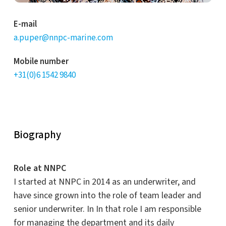
E-mail
a.puper@nnpc-marine.com
Mobile number
+31(0)6 1542 9840
Biography
Role at NNPC
I
started
at NNPC in 2014 as an underwriter,
and
have since grown into the role of team leader and
senior underwriter. In
In that role I am responsible
for managing the department and its daily