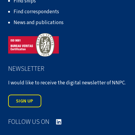
Find ships
Find correspondents
News and publications
NEWSLETTER
I would like to receive the digital newsletter of NNPC.
SIGN UP
FOLLOW US ON