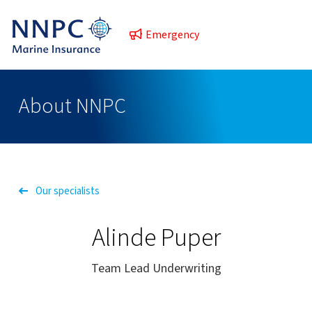
Emergency
About NNPC
Our specialists
Alinde Puper
Team Lead Underwriting