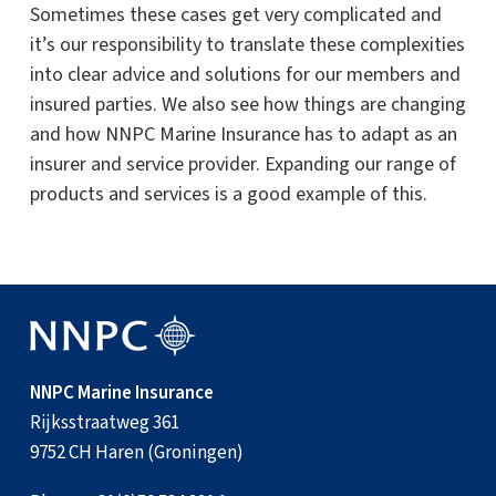
Sometimes these cases get very complicated and
it’s our
responsibility
to translate
these complexities
into clear advice and solutions for our members and
insured parties
.
We also see how things are changing
and how NNPC Marine Insurance has to adapt as an
insurer and service provider. Expanding our range of
products and services is a good example of
this.
NNPC Marine Insurance
Rijksstraatweg 361
9752 CH Haren (Groningen)