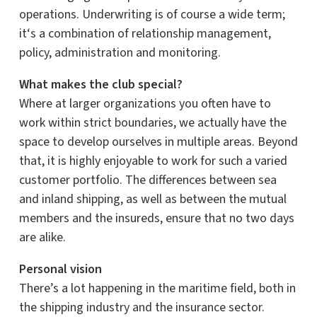
operations. Underwriting is of course a wide term;
it
‘s a combination of
relationship management,
policy,
administration
and monitoring.
What makes the club special?
Where
at
larger organizations
you often have to
work within strict boundaries, we actually have the
space to develop ourselves in multiple areas.
Beyond
that, it is highly enjoyable to work for such a varied
customer portfolio.
The differences between sea
and inland shipping, as well as between the mutual
members and the insureds, ensure that no two days
are alike.
Personal vision
There’s a lot happening in the maritime field, both in
the shipping industry and the insurance sector.