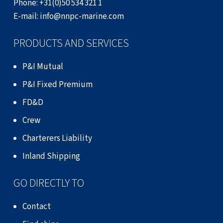
Phone:
+31(0)50 534 321 1
E-mail:
info@nnpc-marine.com
PRODUCTS AND SERVICES
P&I Mutual
P&I Fixed Premium
FD&D
Crew
Charterers Liability
Inland Shipping
GO DIRECTLY TO
Contact