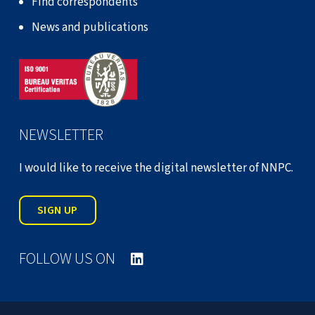
Find correspondents
News and publications
NEWSLETTER
I would like to receive the digital newsletter of NNPC.
SIGN UP
FOLLOW US ON