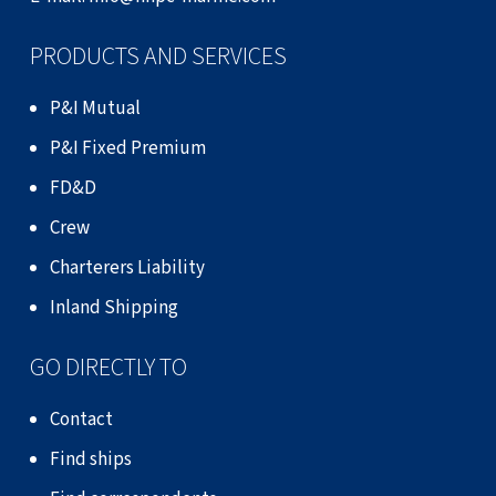
PRODUCTS AND SERVICES
P&I Mutual
P&I Fixed Premium
FD&D
Crew
Charterers Liability
Inland Shipping
GO DIRECTLY TO
Contact
Find ships