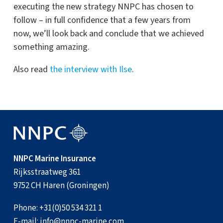
executing the new strategy NNPC has chosen to
follow – in full confidence that a few years from
now, we’ll look back and conclude that we achieved
something amazing.
Also read
the interview with Ilse
.
NNPC Marine Insurance
Rijksstraatweg 361
9752 CH Haren (Groningen)
Phone:
+31(0)50 534 321 1
E-mail:
info@nnpc-marine.com