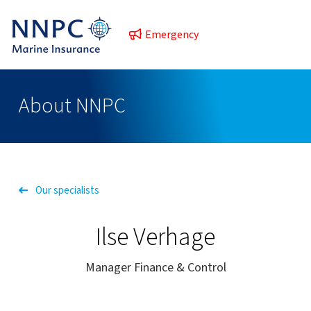
Emergency
About NNPC
Our specialists
Ilse Verhage
Manager Finance & Control