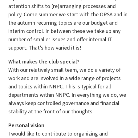
attention shifts to (re)arranging processes and
policy. Come summer we start with the ORSA and in
the autumn recurring topics are our budget and
interim control. In between these we take up any
number of smaller issues and offer internal IT
support. That’s how varied it is!
What makes the club special?
With our relatively small team, we do a variety of
work and are involved in a wide range of projects
and topics within NNPC. This is typical for all
departments within NNPC. In everything we do, we
always keep controlled governance and financial
stability at the front of our thoughts.
Personal vision
I would like to contribute to organizing and