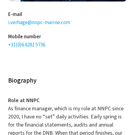
E-mail
i.verhage@nnpc-marine.com
Mobile number
+31(0)6 8281 5736
Biography
Role at NNPC
As finance manager, which is my role at NNPC since
2020, I have no “set” daily activities. Early spring is
for the financial statements, audits and annual
reports for the DNB. When that period finishes, our