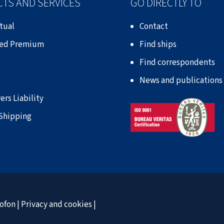
TS AND SERVICES
GO DIRECTLY TO
tual
Contact
xed Premium
Find ships
Find correspondents
News and publications
ers Liability
 Shipping
ofon
|
Privacy and cookies
|