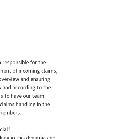
 responsible for the
ent of incoming claims,
overview and ensuring
ly and according to the
is to have our team
claims handling in the
 members.
cial?
rking in this dynamic and