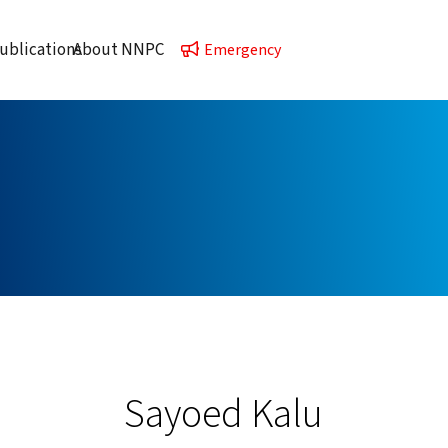
ublications
About NNPC
Emergency
Sayoed Kalu