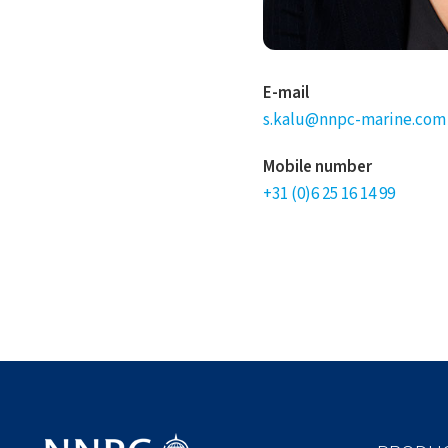
E-mail
s.kalu@nnpc-marine.com
Mobile number
+31 (0)6 25 16 14 99