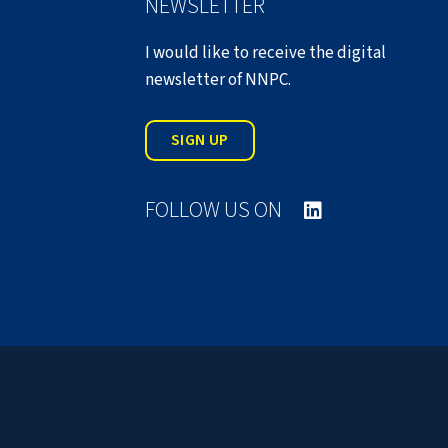
NEWSLETTER
I would like to receive the digital
newsletter of NNPC.
SIGN UP
FOLLOW US ON