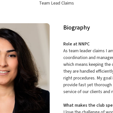
Team Lead Claims
Biography
Role at NNPC
As team leader claims I am
coordination and managem
which means keeping the 
they are handled efficient
right procedures. My goal 
provide fast yet thorough 
service of our clients and
What makes the club spe
I love the challenge of wo