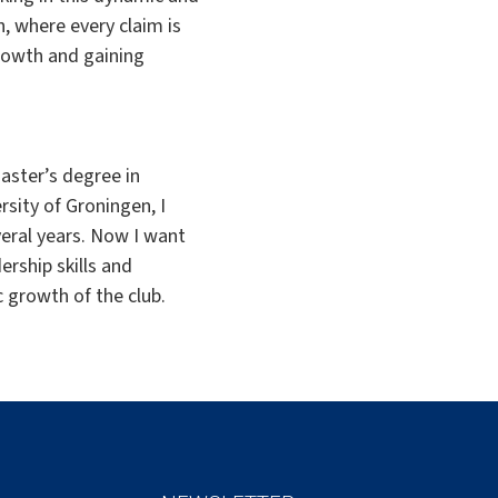
n, where every claim is
rowth and gaining
aster’s degree in
rsity of Groningen, I
veral years. Now I want
ership skills and
c growth of the club.