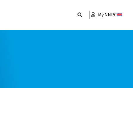
My NNPC