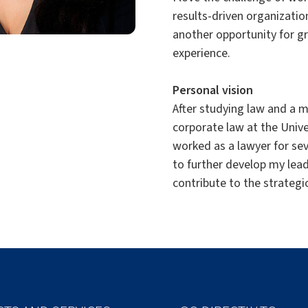
results-driven organizatio
another opportunity for g
experience.
Personal vision
After studying law and a m
corporate law at the Unive
worked as a lawyer for se
to further develop my lead
contribute to the strategi