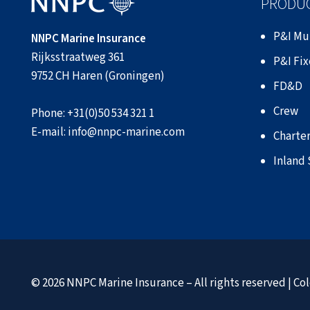
PRODUC
P&I Mu
NNPC Marine Insurance
Rijksstraatweg 361
P&I Fi
9752 CH Haren (Groningen)
FD&D
Crew
Phone:
+31(0)50 534 321 1
E-mail:
info@nnpc-marine.com
Charter
Inland
© 2026 NNPC Marine Insurance – All rights reserved |
Col