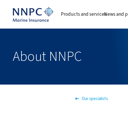
Products and services
News and p
About NNPC
Our specialists