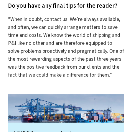
Do you have any final tips for the reader?
“When in doubt, contact us. We’re always available,
and often, we can quickly arrange matters to save
time and costs. We know the world of shipping and
P&I like no other and are therefore equipped to
solve problems proactively and pragmatically. One of
the most rewarding aspects of the past three years
was the positive feedback from our clients and the
fact that we could make a difference for them.”