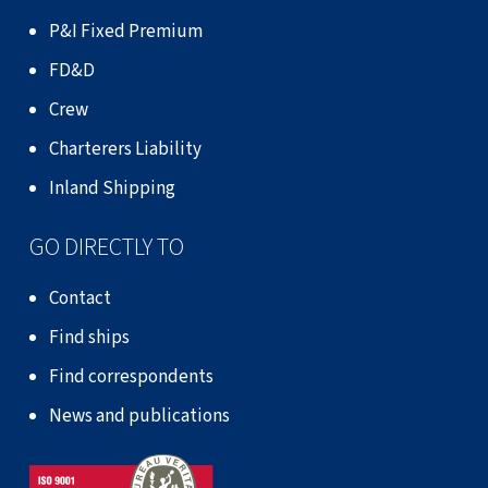
P&I Fixed Premium
FD&D
Crew
Charterers Liability
Inland Shipping
GO DIRECTLY TO
Contact
Find ships
Find correspondents
News and publications