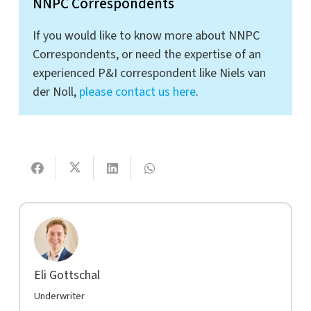
NNPC Correspondents
If you would like to know more about NNPC
Correspondents, or need the expertise of an
experienced P&I correspondent like Niels van
der Noll,
please contact us here
.
Eli Gottschal
Underwriter