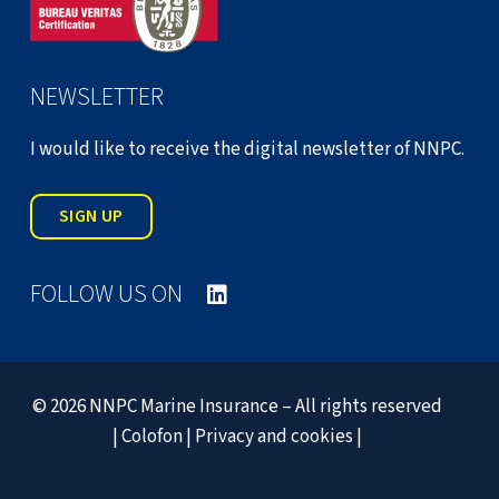
NEWSLETTER
I would like to receive the digital newsletter of NNPC.
SIGN UP
FOLLOW US ON
© 2026 NNPC Marine Insurance – All rights reserved
|
Colofon
|
Privacy and cookies
|