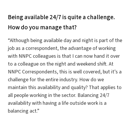
Being available 24/7 is quite a challenge.
How do you manage that?
“Although being available day and night is part of the
job as a correspondent, the advantage of working
with NNPC colleagues is that I can now hand it over
to a colleague on the night and weekend shift. At
NNPC Correspondents, this is well covered, but it’s a
challenge for the entire industry. How do we
maintain this availability and quality? That applies to
all people working in the sector. Balancing 24/7
availability with having a life outside work is a
balancing act.”