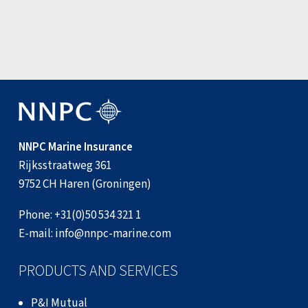
View all news items
NNPC Marine Insurance
Rijksstraatweg 361
9752 CH Haren (Groningen)
Phone:
+31(0)50 534 321 1
E-mail:
info@nnpc-marine.com
PRODUCTS AND SERVICES
P&I Mutual