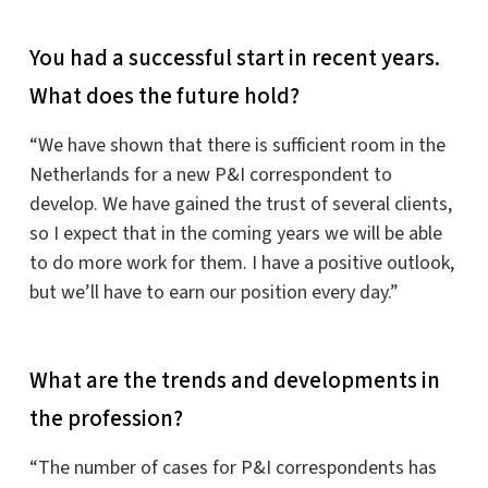
You had a successful start in recent years.
What does the future hold?
“We have shown that there is sufficient room in the
Netherlands for a new P&I correspondent to
develop. We have gained the trust of several clients,
so I expect that in the coming years we will be able
to do more work for them. I have a positive outlook,
but we’ll have to earn our position every day.”
What are the trends and developments in
the profession?
“The number of cases for P&I correspondents has