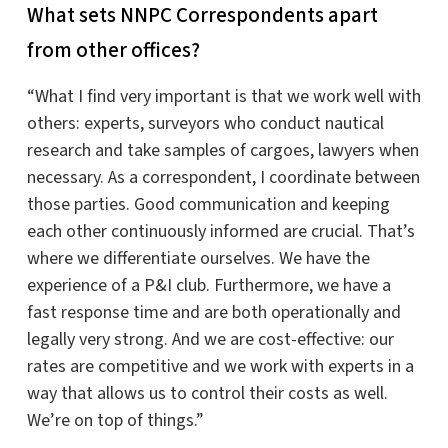
What sets NNPC Correspondents apart
from other offices?
“What I find very important is that we work well with
others: experts, surveyors who conduct nautical
research and take samples of cargoes, lawyers when
necessary. As a correspondent, I coordinate between
those parties. Good communication and keeping
each other continuously informed are crucial. That’s
where we differentiate ourselves. We have the
experience of a P&I club. Furthermore, we have a
fast response time and are both operationally and
legally very strong. And we are cost-effective: our
rates are competitive and we work with experts in a
way that allows us to control their costs as well.
We’re on top of things.”