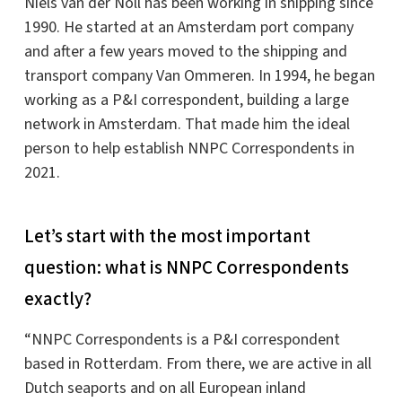
Niels van der Noll has been working in shipping since
1990. He started at an Amsterdam port company
and after a few years moved to the shipping and
transport company Van Ommeren. In 1994, he began
working as a P&I correspondent, building a large
network in Amsterdam. That made him the ideal
person to help establish NNPC Correspondents in
2021.
Let’s start with the most important
question: what is NNPC Correspondents
exactly?
“NNPC Correspondents is a P&I correspondent
based in Rotterdam. From there, we are active in all
Dutch seaports and on all European inland