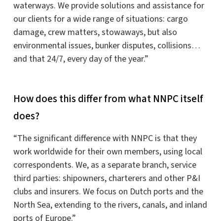
waterways. We provide solutions and assistance for
our clients for a wide range of situations: cargo
damage, crew matters, stowaways, but also
environmental issues, bunker disputes, collisions…
and that 24/7, every day of the year.”
How does this differ from what NNPC itself
does?
“The significant difference with NNPC is that they
work worldwide for their own members, using local
correspondents. We, as a separate branch, service
third parties: shipowners, charterers and other P&I
clubs and insurers. We focus on Dutch ports and the
North Sea, extending to the rivers, canals, and inland
ports of Europe.”