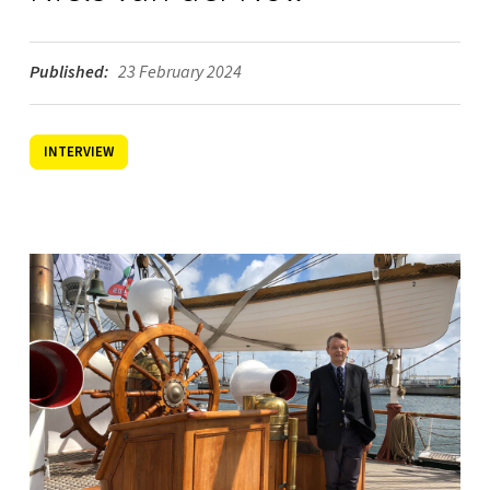
Published:
23 February 2024
INTERVIEW