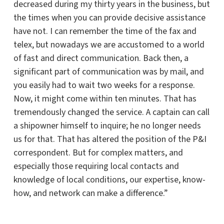
decreased during my thirty years in the business, but
the times when you can provide decisive assistance
have not. I can remember the time of the fax and
telex, but nowadays we are accustomed to a world
of fast and direct communication. Back then, a
significant part of communication was by mail, and
you easily had to wait two weeks for a response.
Now, it might come within ten minutes. That has
tremendously changed the service. A captain can call
a shipowner himself to inquire; he no longer needs
us for that. That has altered the position of the P&I
correspondent. But for complex matters, and
especially those requiring local contacts and
knowledge of local conditions, our expertise, know-
how, and network can make a difference.”