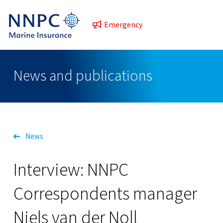
Emergency
News and publications
News
Interview: NNPC
Correspondents manager
Niels van der Noll