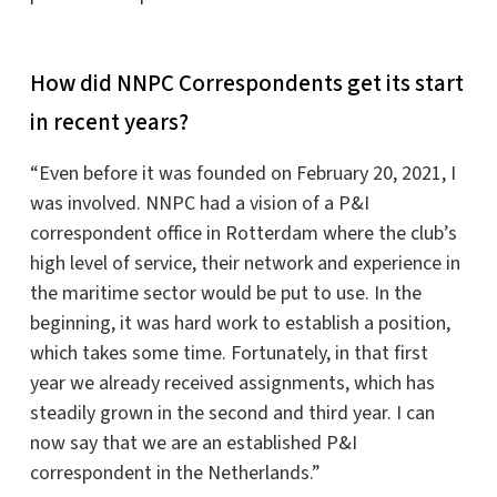
How did NNPC Correspondents get its start
in recent years?
“Even before it was founded on February 20, 2021, I
was involved. NNPC had a vision of a P&I
correspondent office in Rotterdam where the club’s
high level of service, their network and experience in
the maritime sector would be put to use. In the
beginning, it was hard work to establish a position,
which takes some time. Fortunately, in that first
year we already received assignments, which has
steadily grown in the second and third year. I can
now say that we are an established P&I
correspondent in the Netherlands.”