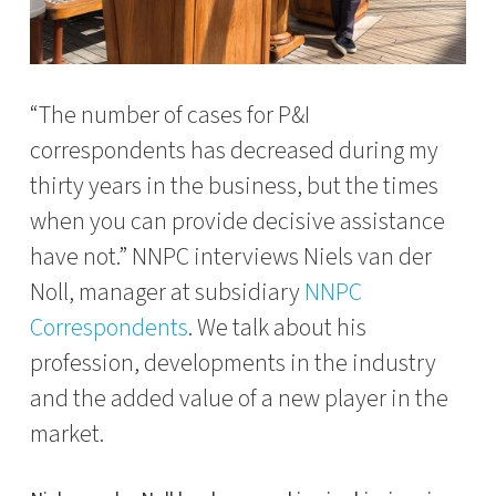
“The number of cases for P&I
correspondents has decreased during my
thirty years in the business, but the times
when you can provide decisive assistance
have not.” NNPC interviews Niels van der
Noll, manager at subsidiary
NNPC
Correspondents
. We talk about his
profession, developments in the industry
and the added value of a new player in the
market.