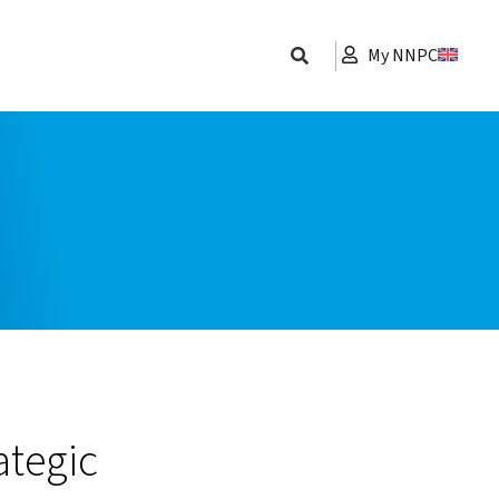
My NNPC
ategic