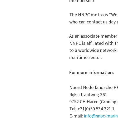
membership.
The NNPC motto is “Worl
who can contact us day a
As an associate member o
NNPC is affiliated with 
to a worldwide network o
maritime sector.
For more information:
Noord Nederlandsche P&
Rijksstraatweg 361
9752 CH Haren (Groning
Tel: +31(0)50 534 321 1
E-mail:
info@nnpc-mari