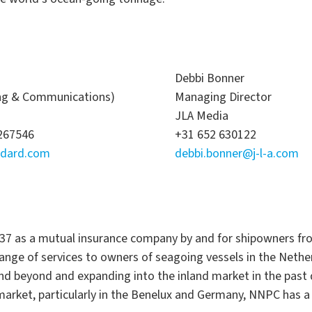
Debbi Bonner
ing & Communications)
Managing Director
JLA Media
5267546
+31 652 630122
ndard.com
debbi.bonner@j-l-a.com
37 as a mutual insurance company by and for shipowners fr
 range of services to owners of seagoing vessels in the Nethe
beyond and expanding into the inland market in the past de
arket, particularly in the Benelux and Germany, NNPC has a