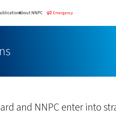
ublications
About NNPC
Emergency
ns
rd and NNPC enter into str