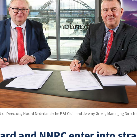
d of Directors, Noord Nederlandsche P&I Club and Jeremy Grose, Managing Directo
rd and NNPC enter into stra