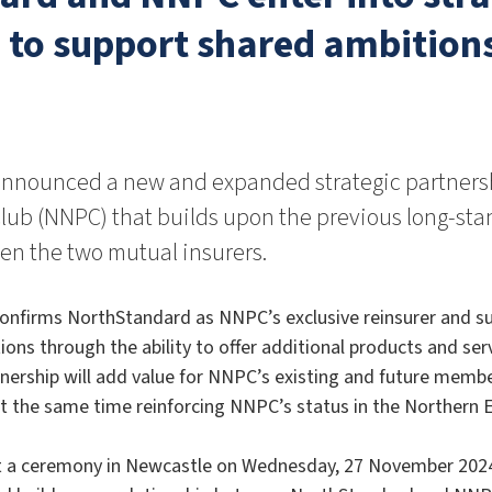
 to support shared ambition
nnounced a new and expanded strategic partners
lub (NNPC) that builds upon the previous long-sta
n the two mutual insurers.
confirms NorthStandard as NNPC’s exclusive reinsurer and 
ions through the ability to offer additional products and ser
ership will add value for NNPC’s existing and future membe
at the same time reinforcing NNPC’s status in the Northern 
at a ceremony in Newcastle on Wednesday, 27 November 2024