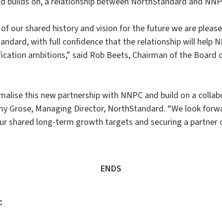
d builds on, a relationship between NorthStandard and NNP
of our shared history and vision for the future we are pleas
ndard, with full confidence that the relationship will help N
ication ambitions,” said Rob Beets, Chairman of the Board 
malise this new partnership with NNPC and build on a collab
emy Grose, Managing Director, NorthStandard. “We look forw
r shared long-term growth targets and securing a partner 
ENDS
: