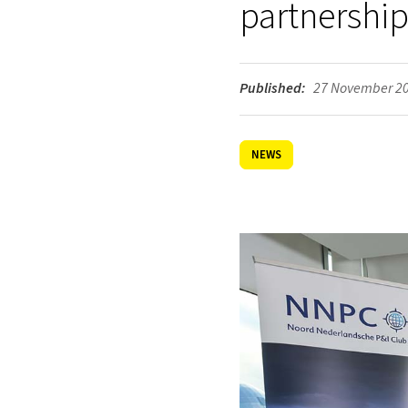
partnership
Published:
27 November 2
NEWS