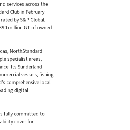
and services across the
dard Club in February
 rated by S&P Global,
390 million GT of owned
icas, NorthStandard
le specialist areas,
ance. Its Sunderland
mmercial vessels; fishing
d’s comprehensive local
ading digital
is fully committed to
bility cover for