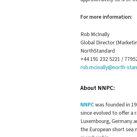
For more information:
Rob McInally
Global Director (Market
NorthStandard
+44 191 232 5221 / 779
rob.mcinally@north-sta
About NNPC:
NNPC
was founded in 19
since evolved to offer a
Luxembourg, Germany and 
the European short sea m