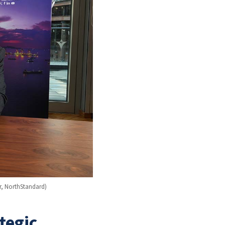
r, NorthStandard)
tegic