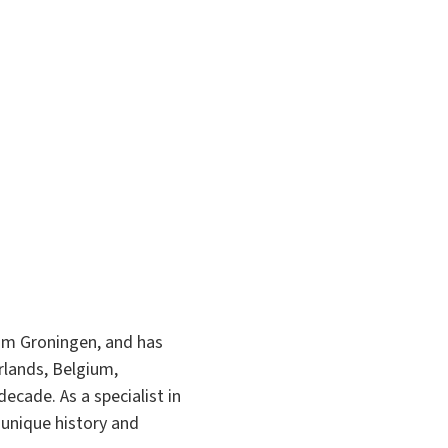
om Groningen, and has
rlands, Belgium,
cade. As a specialist in
 unique history and