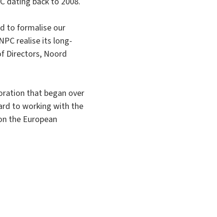
C dating back to 2008.
ed to formalise our
NPC realise its long-
of Directors, Noord
oration that began over
ard to working with the
on the European