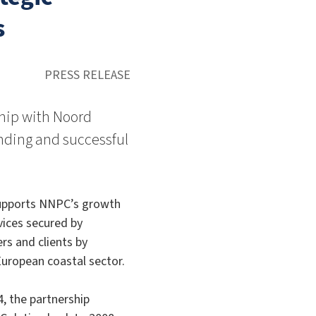
s
PRESS RELEASE
hip with Noord
nding and successful
supports NNPC’s growth
vices secured by
rs and clients by
European coastal sector.
, the partnership