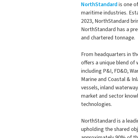
NorthStandard
is one o
maritime industries. Est
2023, NorthStandard brin
NorthStandard has a pre
and chartered tonnage.
From headquarters in th
offers a unique blend of 
including P&I, FD&D, War 
Marine and Coastal & Inl
vessels, inland waterway
market and sector knowl
technologies.
NorthStandard is a leadi
upholding the shared obj
approximately 90% of th