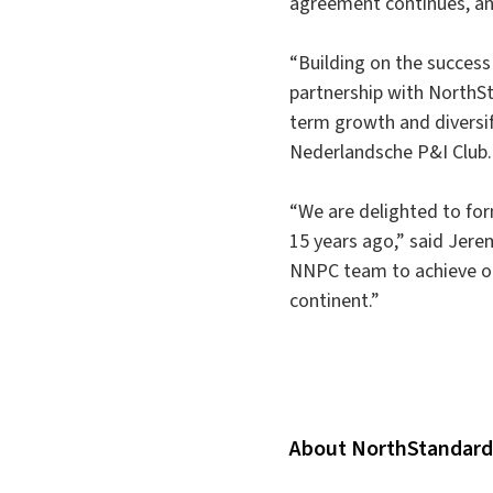
agreement continues, an
“Building on the success 
partnership with NorthSta
term growth and diversif
Nederlandsche P&I Club.
“We are delighted to for
15 years ago,” said Jer
NNPC team to achieve ou
continent.”
About NorthStandard