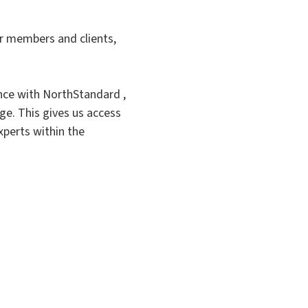
r members and clients,
nce with NorthStandard ,
ge. This gives us access
xperts within the