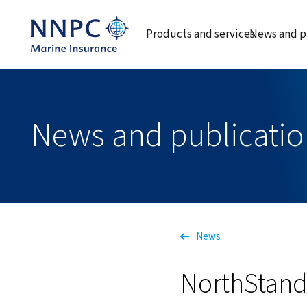
Products and services
News and p
News and publicatio
News
NorthStanda