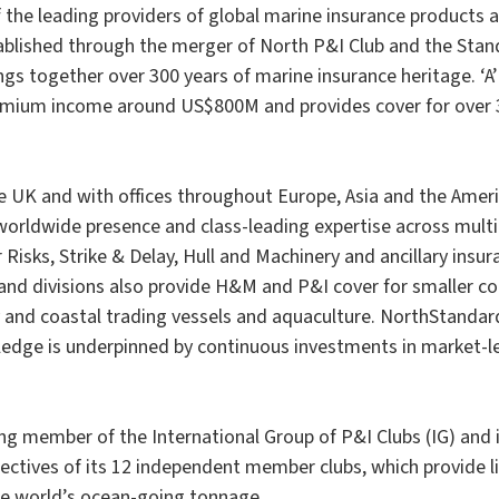
f the leading providers of global marine insurance products 
ablished through the merger of North P&I Club and the Stan
gs together over 300 years of marine insurance heritage. ‘A’
mium income around US$800M and provides cover for over 
e UK and with offices throughout Europe, Asia and the Amer
worldwide presence and class-leading expertise across multip
Risks, Strike & Delay, Hull and Machinery and ancillary insur
and divisions also provide H&M and P&I cover for smaller co
 and coastal trading vessels and aquaculture. NorthStandar
edge is underpinned by continuous investments in market-le
ng member of the International Group of P&I Clubs (IG) and 
ectives of its 12 independent member clubs, which provide lia
e world’s ocean-going tonnage.