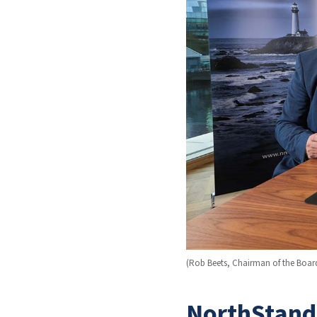
(Rob Beets, Chairman of the Boar
NorthStanda