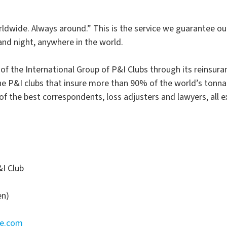
dwide. Always around.” This is the service we guarantee ou
nd night, anywhere in the world.
f the International Group of P&I Clubs through its reinsura
the P&I clubs that insure more than 90% of the world’s tonna
f the best correspondents, loss adjusters and lawyers, all e
I Club
en)
ne.com