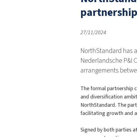
partnership
27/11/2024
NorthStandard has a
Nederlandsche P&I C
arrangements betwee
The formal partnership 
and diversification ambit
NorthStandard. The partn
facilitating growth and 
Signed by both parties 