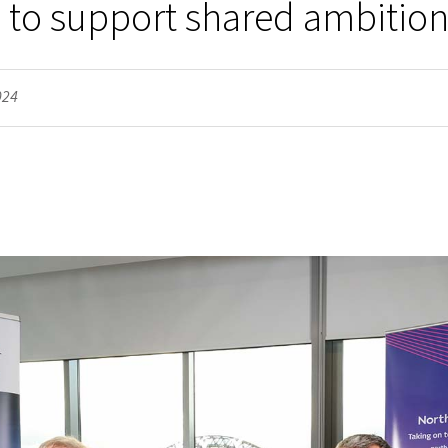
 to support shared ambitio
024