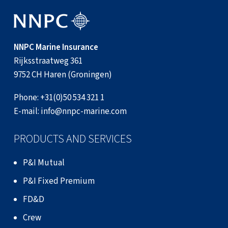
NNPC Marine Insurance
Rijksstraatweg 361
9752 CH Haren (Groningen)
Phone:
+31(0)50 534 321 1
E-mail:
info@nnpc-marine.com
PRODUCTS AND SERVICES
P&I Mutual
P&I Fixed Premium
FD&D
Crew