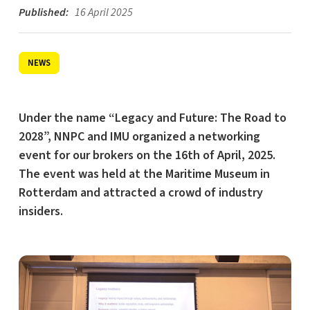
Published:
16 April 2025
NEWS
Under the name “Legacy and Future: The Road to
2028”, NNPC and IMU organized a networking
event for our brokers on the 16th of April, 2025.
The event was held at the Maritime Museum in
Rotterdam and attracted a crowd of industry
insiders.