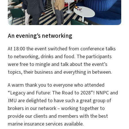
An evening’s networking
At 18:00 the event switched from conference talks
to networking, drinks and food. The participants
were free to mingle and talk about the event’s
topics, their business and everything in between.
A warm thank you to everyone who attended
“Legacy and Future: The Road to 2028”! NNPC and
IMU are delighted to have such a great group of
brokers in our network – working together to
provide our clients and members with the best
marine insurance services available.