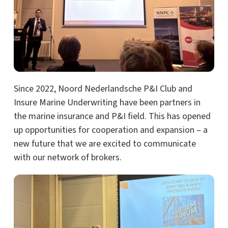
Since 2022, Noord Nederlandsche P&I Club and
Insure Marine Underwriting have been partners in
the marine insurance and P&I field. This has opened
up opportunities for cooperation and expansion – a
new future that we are excited to communicate
with our network of brokers.