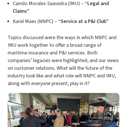
Camilo Morales-Saavedra (IMU) –
“Legal and
Claims”
Karel Maes (NNPC) –
“Service at a P&I Club”
Topics discussed were the ways in which NNPC and
IMU work together to offer a broad range of
maritime insurance and P&I services. Both
companies’ legacies were highlighted, and our views
on customer relations. What will the future of the
industry look like and what role will NNPC and IMU,
along with everyone present, play in it?