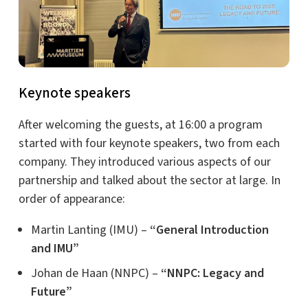
Keynote speakers
After welcoming the guests, at 16:00 a program
started with four keynote speakers, two from each
company. They introduced various aspects of our
partnership and talked about the sector at large. In
order of appearance:
Martin Lanting (IMU) –
“General Introduction
and IMU”
Johan de Haan (NNPC) –
“NNPC: Legacy and
Future”