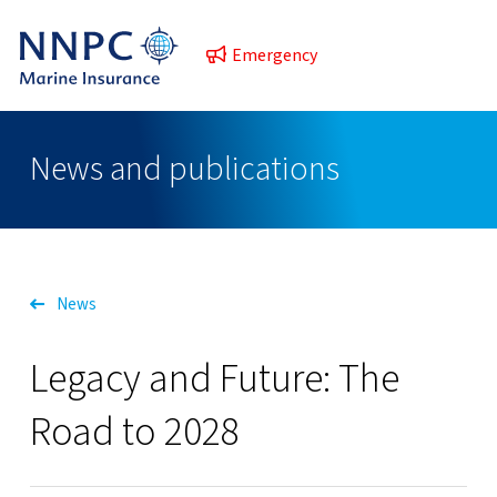
Emergency
News and publications
News
Legacy and Future: The
Road to 2028