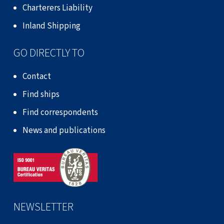
Charterers Liability
Inland Shipping
GO DIRECTLY TO
Contact
Find ships
Find correspondents
News and publications
NEWSLETTER