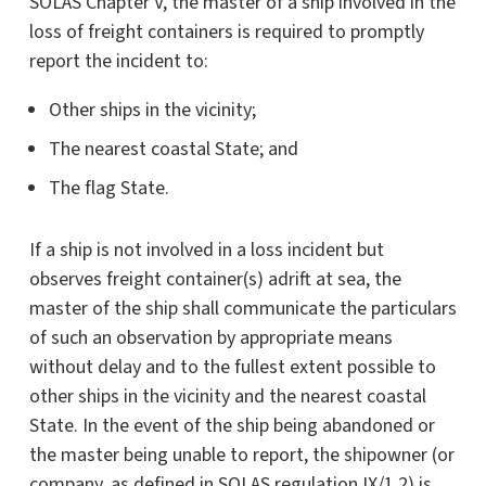
SOLAS Chapter V, the master of a ship involved in the
loss of freight containers is required to promptly
report the incident to:
Other ships in the vicinity;
The nearest coastal State; and
The flag State.
If a ship is not involved in a loss incident but
observes freight container(s) adrift at sea, the
master of the ship shall communicate the particulars
of such an observation by appropriate means
without delay and to the fullest extent possible to
other ships in the vicinity and the nearest coastal
State. In the event of the ship being abandoned or
the master being unable to report, the shipowner (or
company, as defined in SOLAS regulation IX/1.2) is