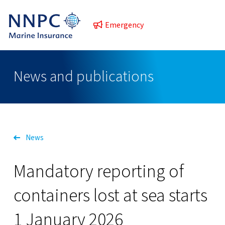
Emergency
News and publications
News
Mandatory reporting of
containers lost at sea starts
1 January 2026