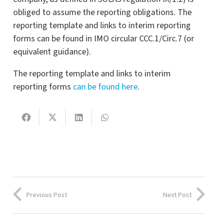
obliged to assume the reporting obligations. The
reporting template and links to interim reporting
forms can be found in IMO circular CCC.1/Circ.7 (or
equivalent guidance).
The reporting template and links to interim
reporting forms
can be found here
.
Previous Post
Next Post