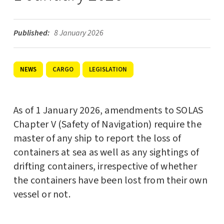
Published:
8 January 2026
CARGO
LEGISLATION
NEWS
As of 1 January 2026, amendments to SOLAS
Chapter V (Safety of Navigation) require the
master of any ship to report the loss of
containers at sea as well as any sightings of
drifting containers, irrespective of whether
the containers have been lost from their own
vessel or not.