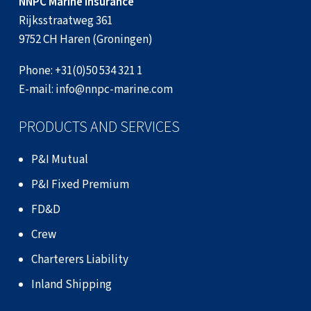
NNPC Marine Insurance
Rijksstraatweg 361
9752 CH Haren (Groningen)
Phone:
+31(0)50 534 321 1
E-mail:
info@nnpc-marine.com
PRODUCTS AND SERVICES
P&I Mutual
P&I Fixed Premium
FD&D
Crew
Charterers Liability
Inland Shipping