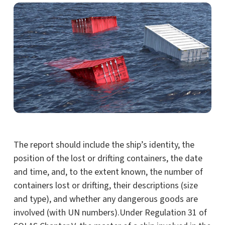
The report should include the ship’s identity, the
position of the lost or drifting containers, the date
and time, and, to the extent known, the number of
containers lost or drifting, their descriptions (size
and type), and whether any dangerous goods are
involved (with UN numbers).Under Regulation 31 of