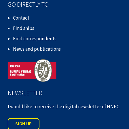
GO DIRECTLY TO
Contact
Find ships
Find correspondents
News and publications
NEWSLETTER
I would like to receive the digital newsletter of NNPC.
SIGN UP