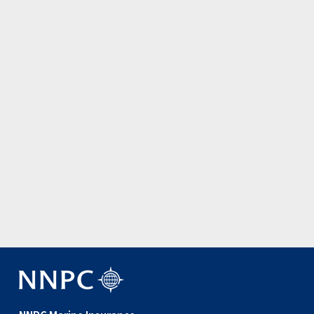
Update: Joint War Committee amen…
3 August 2026
View all news items