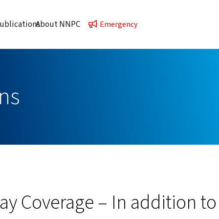
ublications
About NNPC
Emergency
ns
lay Coverage – In addition to