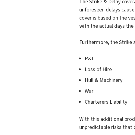
The Strike & Delay cover
unforeseen delays caused
cover is based on the ves
with the actual days the s
Furthermore, the Strike 
P&I
Loss of Hire
Hull & Machinery
War
Charterers Liability
With this additional pro
unpredictable risks that