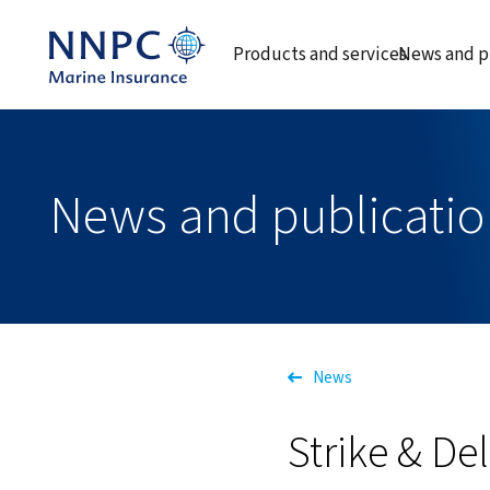
Products and services
News and p
News and publicatio
News
Strike & De