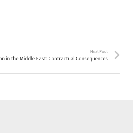
Next Post
ion in the Middle East: Contractual Consequences