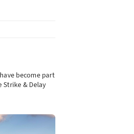
r have become part
e Strike & Delay