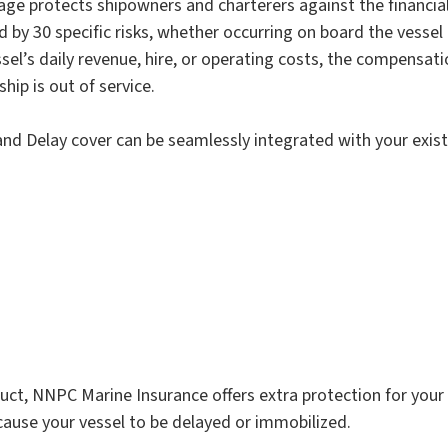
age protects shipowners and charterers against the financi
 by 30 specific risks, whether occurring on board the vessel 
sel’s daily revenue, hire, or operating costs, the compensatio
hip is out of service.
and Delay cover can be seamlessly integrated with your exist
duct, NNPC Marine Insurance offers extra protection for you
 cause your vessel to be delayed or immobilized.