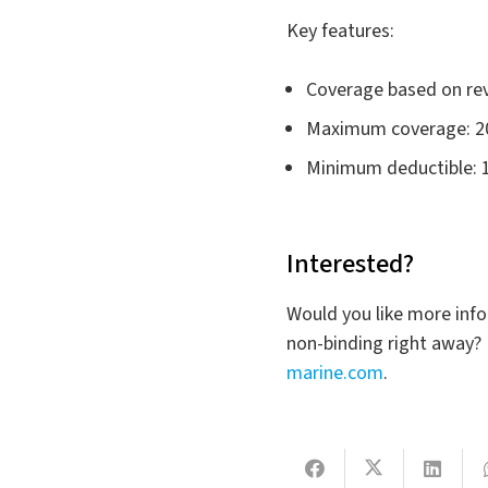
Key features:
Coverage based on reve
Maximum coverage: 2
Minimum deductible: 
Interested?
Would you like more info
non-binding right away? 
marine.com
.