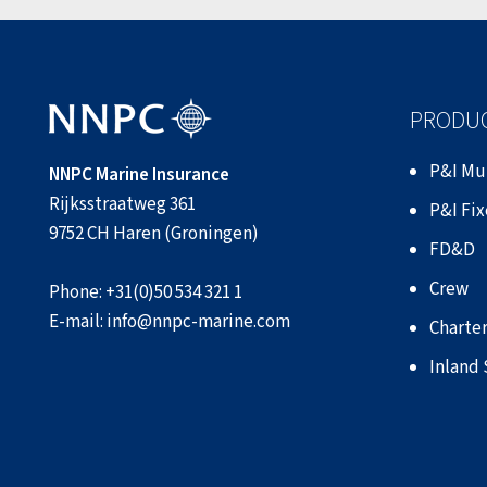
PRODUC
P&I Mu
NNPC Marine Insurance
Rijksstraatweg 361
P&I Fi
9752 CH Haren (Groningen)
FD&D
Crew
Phone:
+31(0)50 534 321 1
E-mail:
info@nnpc-marine.com
Charter
Inland