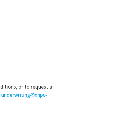
itions, or to request a
a
underwriting@nnpc-