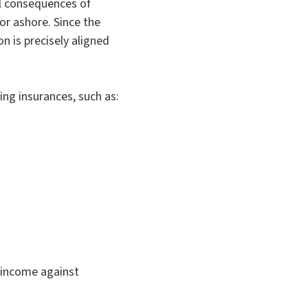
al consequences of
or ashore. Since the
n is precisely aligned
ing insurances, such as:
r income against