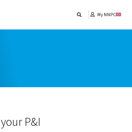
My NNPC
 your P&I