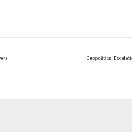
vers
Geopolitical Escalat
Latest news