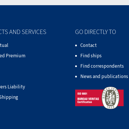
TS AND SERVICES
GO DIRECTLY TO
tual
Contact
xed Premium
Find ships
Find correspondents
News and publications
ers Liability
 Shipping