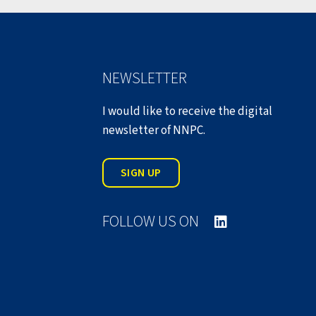
NEWSLETTER
I would like to receive the digital
newsletter of NNPC.
SIGN UP
FOLLOW US ON