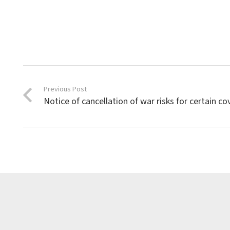
Previous Post
Notice of cancellation of war risks for certain co