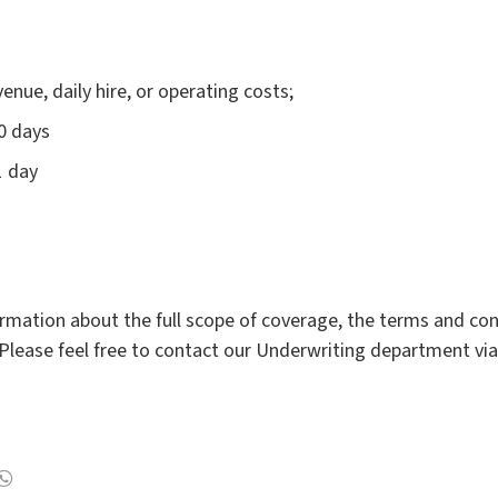
nue, daily hire, or operating costs;
0 days
1 day
rmation about the full scope of coverage, the terms and cond
Please feel free to contact our Underwriting department vi