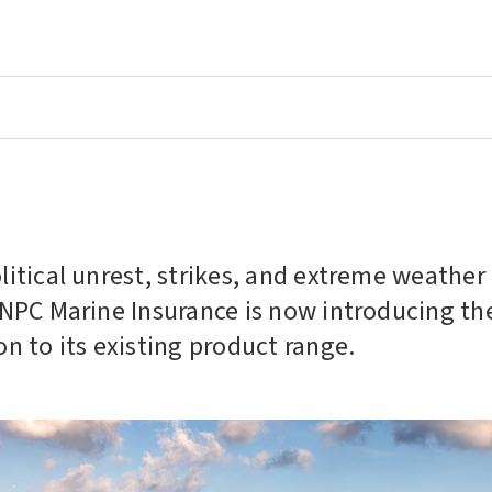
olitical unrest, strikes, and extreme weathe
NNPC Marine Insurance is now introducing th
on to its existing product range.