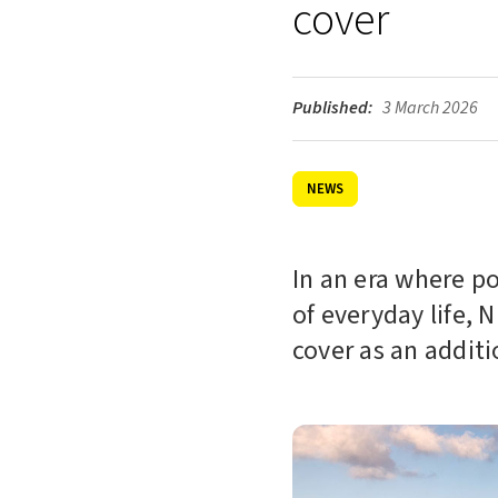
cover
Published:
3 March 2026
NEWS
In an era where p
of everyday life, 
cover as an additi